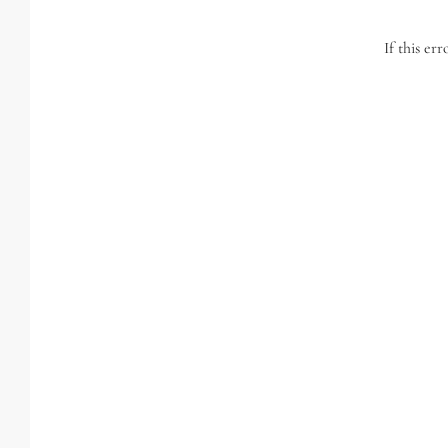
If this err