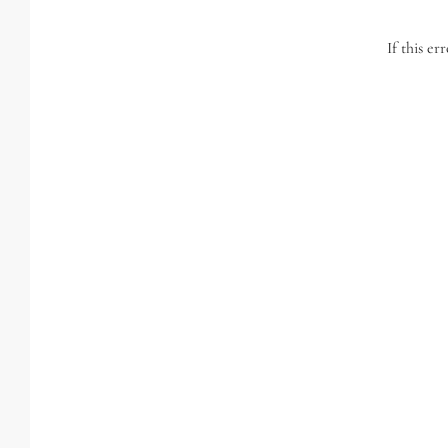
If this er