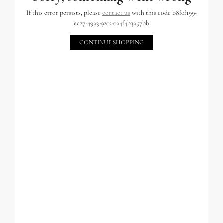
If this error persists, please
contact us
with this code b8f0f199-
ec27-49a3-92c2-0a4f4b3a57bb
CONTINUE SHOPPING