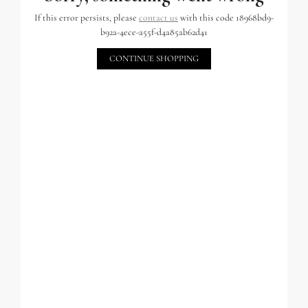
If this error persists, please
contact us
with this code 18968bd9-
b92a-4ece-a55f-d4a85ab62d41
CONTINUE SHOPPING