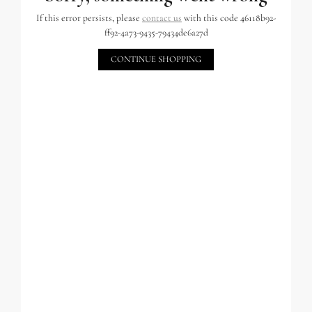
If this error persists, please
contact us
with this code 46118b92-
ff92-4a73-9435-79434de6a27d
CONTINUE SHOPPING