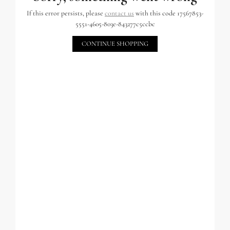
If this error persists, please
contact us
with this code 17567853-
5551-4605-803e-843277c5ccbc
CONTINUE SHOPPING