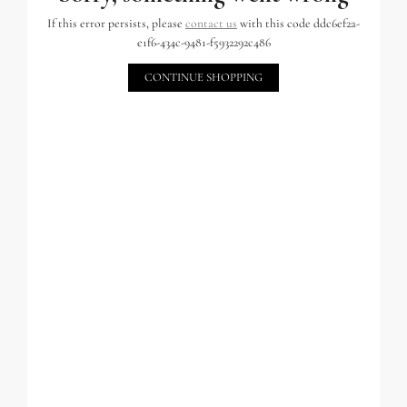
If this error persists, please
contact us
with this code ddc6ef2a-
e1f6-434c-9481-f5932292c486
CONTINUE SHOPPING