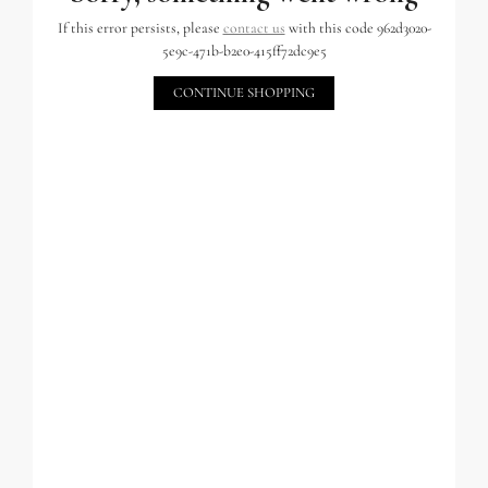
If this error persists, please
contact us
with this code 962d3020-
5e9c-471b-b2e0-415ff72dc9e5
CONTINUE SHOPPING