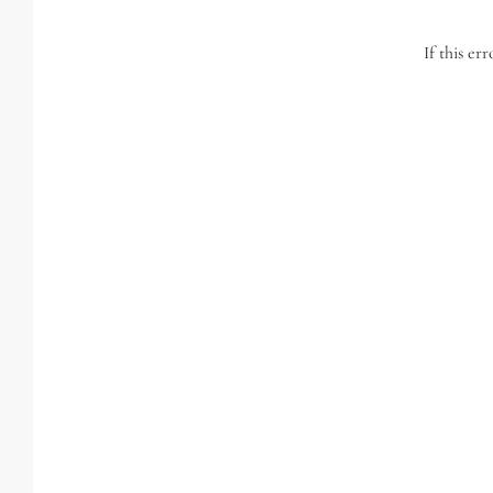
If this err