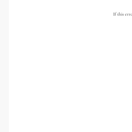
If this err