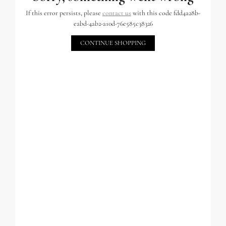
If this error persists, please
contact us
with this code fdd4a28b-
eabd-4ab2-a10d-76e585c38326
CONTINUE SHOPPING