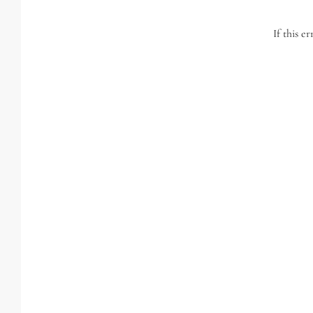
If this er