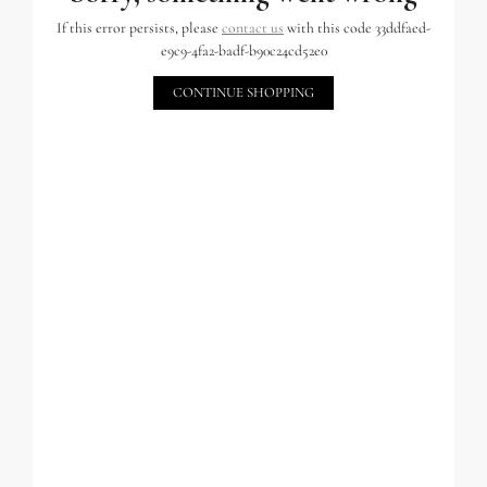
If this error persists, please
contact us
with this code 33ddfaed-
e9c9-4fa2-badf-b90c24cd52e0
CONTINUE SHOPPING