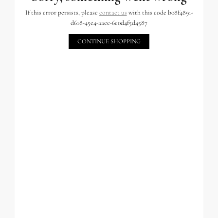
If this error persists, please
contact us
with this code b08f4891-
d618-45e4-aaee-6e0d4f5d4587
CONTINUE SHOPPING