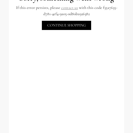
If this error persists, please
contact us
with this code f35a7635-
d781-4ef4-9a05-0d80ba926382
CONTINUE SHOPPING