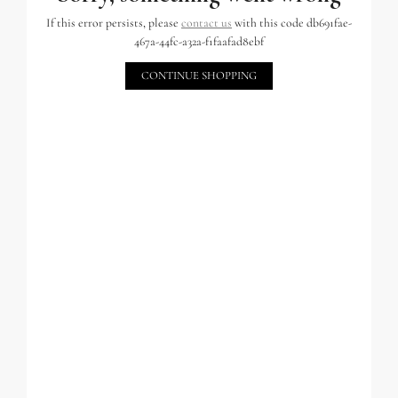
If this error persists, please
contact us
with this code db691fae-
467a-44fc-a32a-f1faafad8ebf
CONTINUE SHOPPING