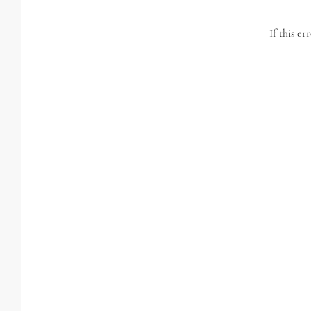
If this er