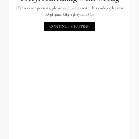
If this error persists, please
contact us
with this code c5dce592-
c83d-4aa2-8ff4-75b274ada86b
CONTINUE SHOPPING