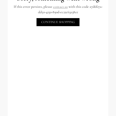
If this error persists, please
contact us
with this code a7d6f27a-
dd50-4230-890d-ec22c63a38ce
CONTINUE SHOPPING