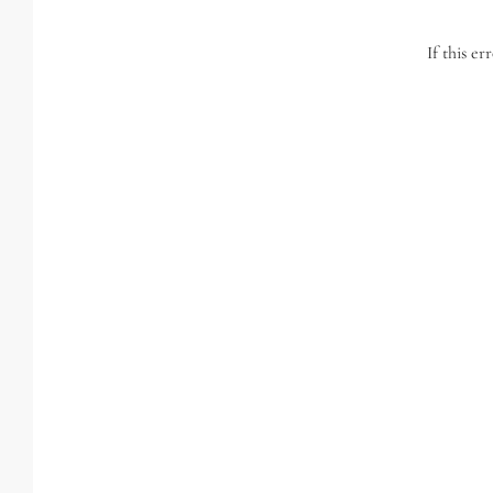
If this er