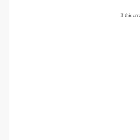
If this err