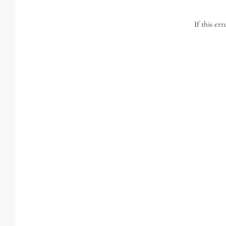
If this er