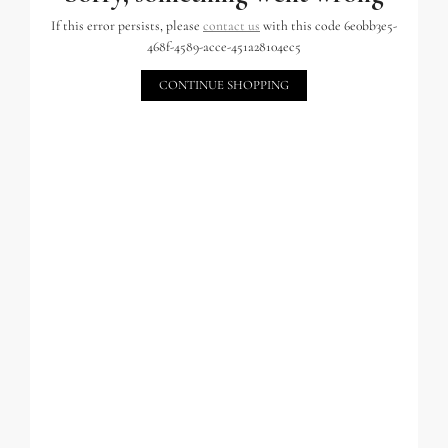
If this error persists, please
contact us
with this code 6e0bb3e5-
468f-4589-acce-451a28104ec5
CONTINUE SHOPPING