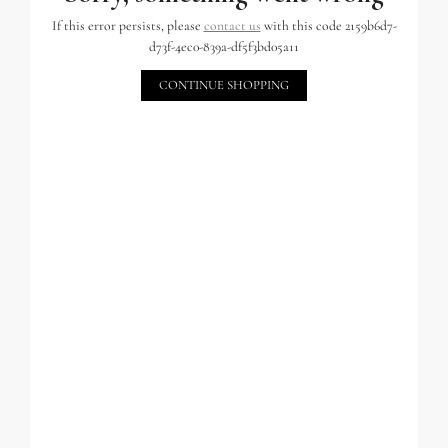
If this error persists, please
contact us
with this code 2159b6d7-
d73f-4ec0-839a-df5f3bd05a11
CONTINUE SHOPPING