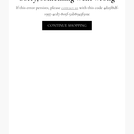
If this error persists, please
contact us
with this code 4d25f8df-
1997-4cd7-805f-5ab8943f502c
CONTINUE SHOPPING